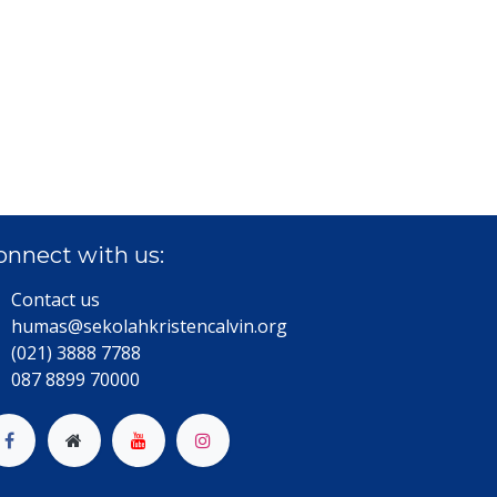
onnect with us:
Contact us
humas@sekolahkristencalvin.org
(021) 3888 7788
087 8899 70000