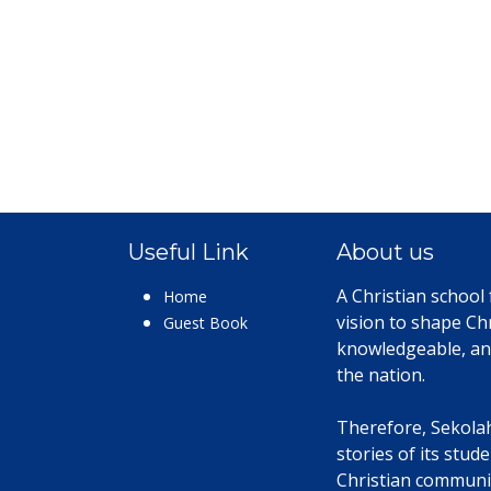
Useful Link
About us
A Christian school
Home
vision to shape Chr
Guest Book
knowledgeable, an
the nation.
Therefore, Sekolah 
stories of its stud
Christian communit