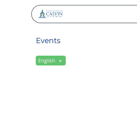
About
Events
English
×