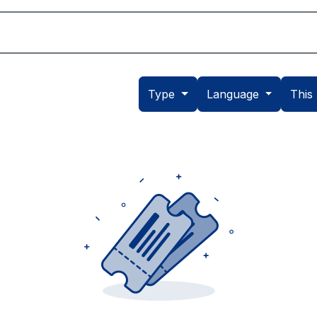
Academic
School Life
Arts
Admission
Type
Language
This