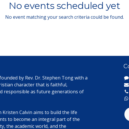
No events scheduled yet
No event matching your search criteria could be found.
C
 founded by Rev. Dr. Stephen Tong with a
istian character that is faithful,
d responsible as future generations of
Kristen Calvin aims to build the life
ents to become an integral part of the
y, the academic world, and the