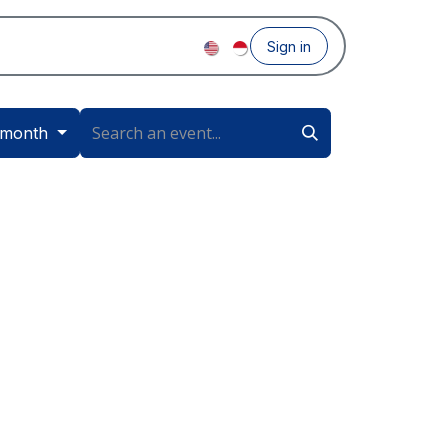
Sign in
 month