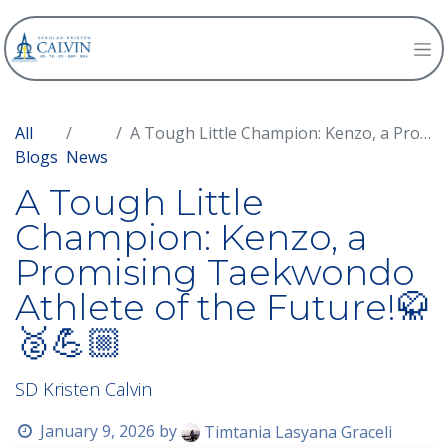
All
A Tough Little Champion: Kenzo, a Promising Taekwondo Athlete of the Future!🥋🥈💪🏼
Blogs
News
A Tough Little
Champion: Kenzo, a
Promising Taekwondo
Athlete of the Future!🥋
🥈💪🏼
SD Kristen Calvin
January 9, 2026
by
Timtania Lasyana Graceli