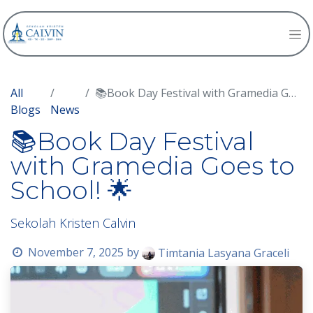
All
📚Book Day Festival with Gramedia Goes to School! 🌟
Blogs
News
📚Book Day Festival
with Gramedia Goes to
School! 🌟
Sekolah Kristen Calvin
November 7, 2025
by
Timtania Lasyana Graceli