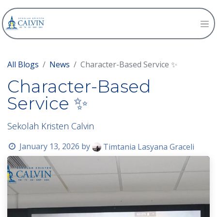
All Blogs
News
Character-Based Service ✨
Character-Based
Service ✨
Sekolah Kristen Calvin
January 13, 2026
by
Timtania Lasyana Graceli