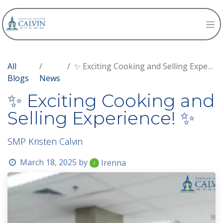
All
✨ Exciting Cooking and Selling Experience! ✨
Blogs
News
✨ Exciting Cooking and
Selling Experience! ✨
SMP Kristen Calvin
March 18, 2025
by
Irenna