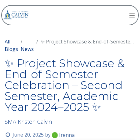
All
✨ Project Showcase & End-of-Semester Celebration – Second Semester, Academic Year 2024–2025 ✨
Blogs
News
✨ Project Showcase &
End-of-Semester
Celebration – Second
Semester, Academic
Year 2024–2025 ✨
SMA Kristen Calvin
June 20, 2025
by
Irenna