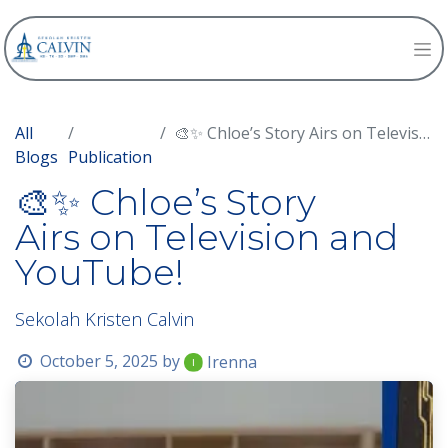
All
🎨✨ Chloe’s Story Airs on Television and YouTube!
Blogs
Publication
🎨✨ Chloe’s Story
Airs on Television and
YouTube!
Sekolah Kristen Calvin
October 5, 2025
by
Irenna