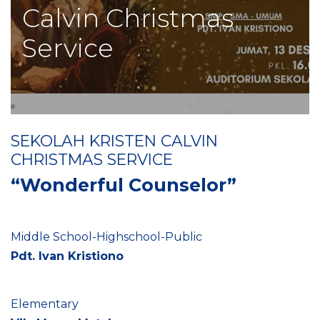
Calvin Christmas
Service
SEKOLAH KRISTEN CALVIN
CHRISTMAS SERVICE
“Wonderful Counselor”
Middle School-Highschool-Public
Pdt. Ivan Kristiono
Elementary