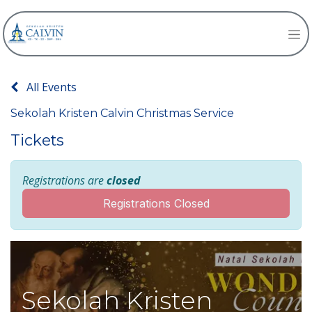
All Events
Sekolah Kristen Calvin Christmas Service
Tickets
Registrations are
closed
Registrations Closed
Sekolah Kristen