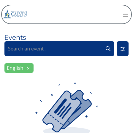
Events
English
×