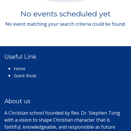
No events scheduled yet
No event matching your search criteria could be found.
Useful Link
Home
Guest Book
About us
A Christian school founded by Rev. Dr. Stephen Tong
with a vision to shape Christian character that is
faithful, knowledgeable, and responsible as future