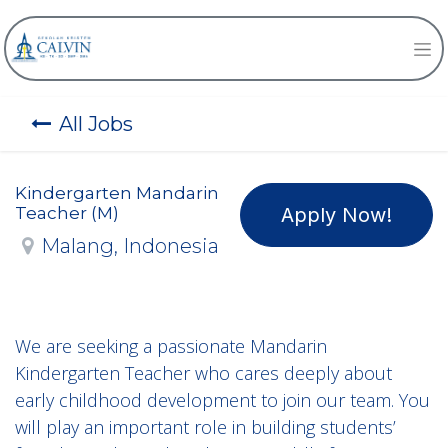
All Jobs
Kindergarten Mandarin
Teacher (M)
Apply Now!
Malang
,
Indonesia
We are seeking a passionate Mandarin
Kindergarten Teacher who cares deeply about
early childhood development to join our team. You
will play an important role in building students’