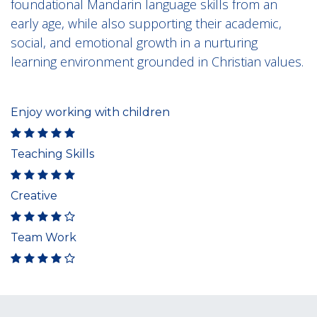
foundational Mandarin language skills from an
early age, while also supporting their academic,
social, and emotional growth in a nurturing
learning environment grounded in Christian values.
Enjoy working with children
Teaching Skills
Creative
Team Work