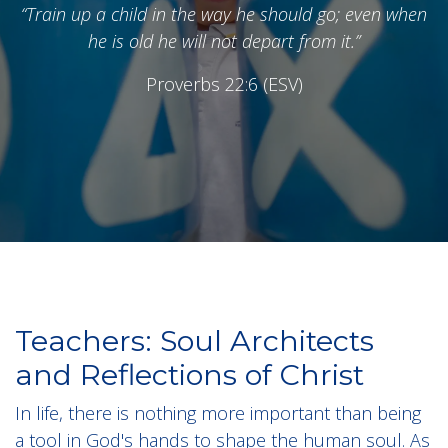
“Train up a child in the way he should go; even when
he is old he will not depart from it.”
Proverbs 22:6 (ESV)
Teachers: Soul Architects
and Reflections of Christ
In life, there is nothing more important than being
a tool in God's hands to shape the human soul. As