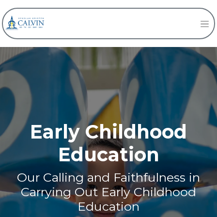
Early Childhood
Education
Our Calling and Faithfulness in
Carrying Out Early Childhood
Education