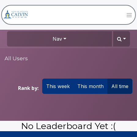
Nav
All Users
This week
This month
All time
Rank by:
No Leaderboard Yet :(