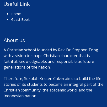
Useful Link
Home
Guest Book
About us
A Christian school founded by Rev. Dr. Stephen Tong
with a vision to shape Christian character that is
faithful, knowledgeable, and responsible as future
generations of the nation.
Therefore, Sekolah Kristen Calvin aims to build the life
stories of its students to become an integral part of the
Christian community, the academic world, and the
Indonesian nation.