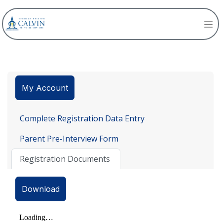
My Account
Complete Registration Data Entry
Parent Pre-Interview Form
Registration Documents
Download