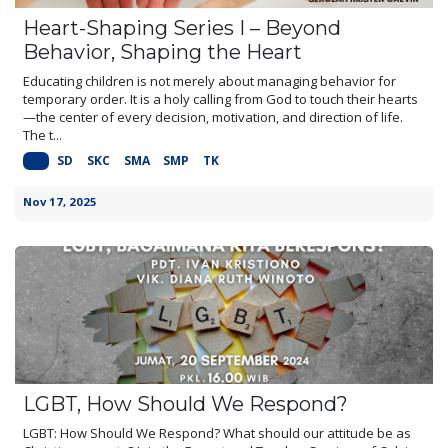
Heart-Shaping Series I – Beyond
Behavior, Shaping the Heart
Educating children is not merely about managing behavior for
temporary order. It is a holy calling from God to touch their hearts
—the center of every decision, motivation, and direction of life.
The t...
KB
SD
SKC
SMA
SMP
TK
Nov 17, 2025
LGBT, How Should We Respond?
LGBT: How Should We Respond? What should our attitude be as