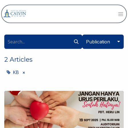
Publication
2 Articles
KB
×