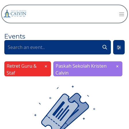
Events
Retret Guru &
Paskah Sekolah Kristen
×
×
Staf
Calvin