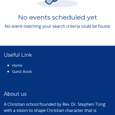
No events scheduled yet
No event matching your search criteria could be found.
Useful Link
Home
Guest Book
About us
A Christian school founded by Rev. Dr. Stephen Tong
with a vision to shape Christian character that is