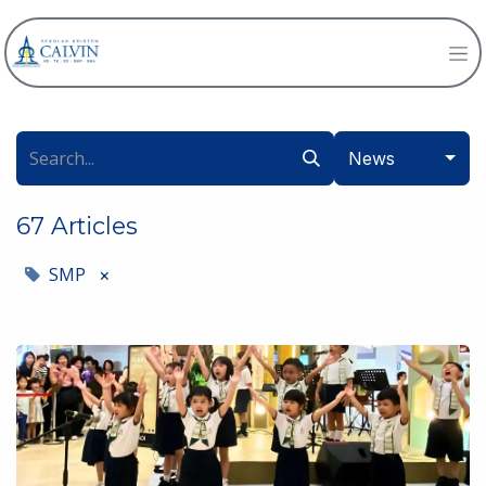
News
67 Articles
SMP
×