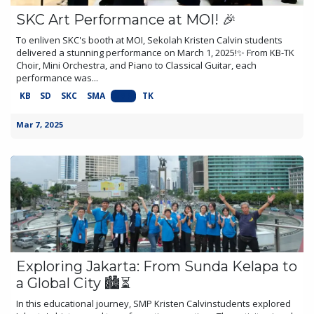
SKC Art Performance at MOI! 🎉
To enliven SKC's booth at MOI, Sekolah Kristen Calvin students
delivered a stunning performance on March 1, 2025!✨ From KB-TK
Choir, Mini Orchestra, and Piano to Classical Guitar, each
performance was...
KB
SD
SKC
SMA
SMP
TK
Mar 7, 2025
Exploring Jakarta: From Sunda Kelapa to
a Global City 🏙️⏳
In this educational journey, SMP Kristen Calvinstudents explored